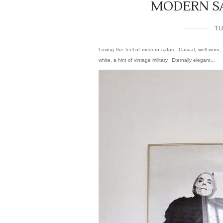
MODERN S
TU
Loving the feel of modern safari. Casual, well worn, 
white, a hint of vintage military.
Eternally elegant...