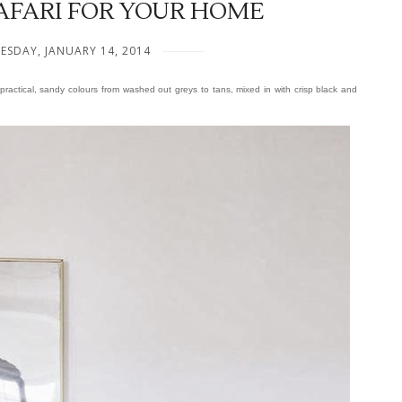
AFARI FOR YOUR HOME
ESDAY, JANUARY 14, 2014
practical, sandy colours from washed out greys to tans, mixed in with crisp black and