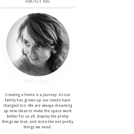
ABOUT ME
Creating a home is a journey. As our
family has grown up our needs have
changed too. We are always dreaming
up new ideas to make the space work
better for us all, display the pretty
things we love, and store the not-pretty
things we need.