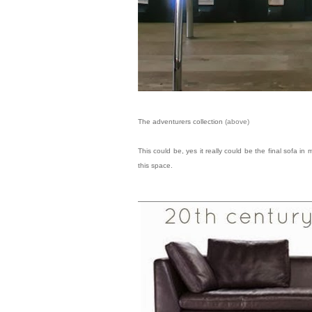
The adventurers collection
(above)
This could be, yes it really could be the final sofa i
this space.