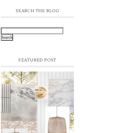
SEARCH THE BLOG
FEATURED POST
FINAL PALETTE
Still to choose the final slabs for the kitchen
& bathrooms but I am hoping it comes
together something like this - textural &
time...