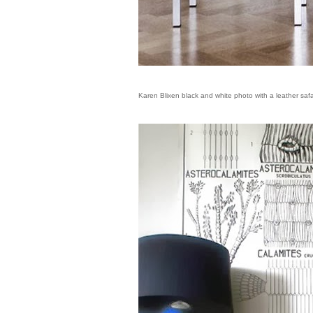
Karen Blixen black and white photo with a leather saf