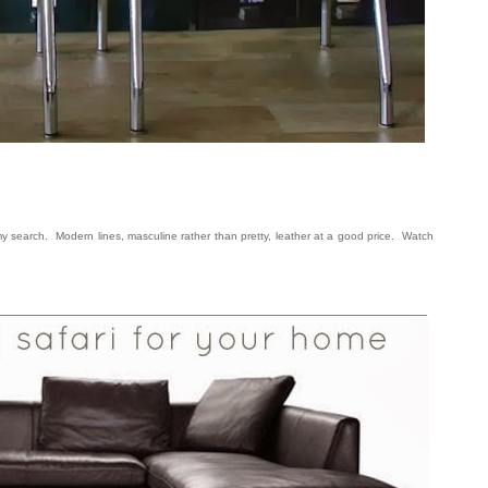
n my search. Modern lines, masculine rather than pretty, leather at a good price. Watch