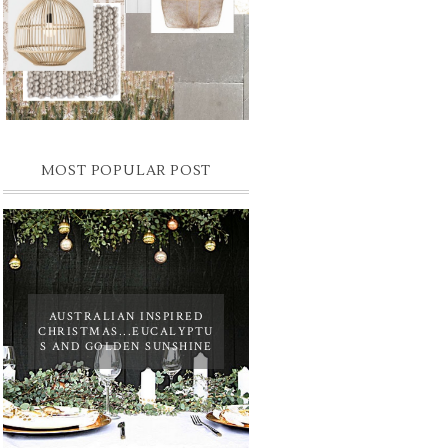
MOST POPULAR POST
AUSTRALIAN INSPIRED
CHRISTMAS...EUCALYPTU
S AND GOLDEN SUNSHINE