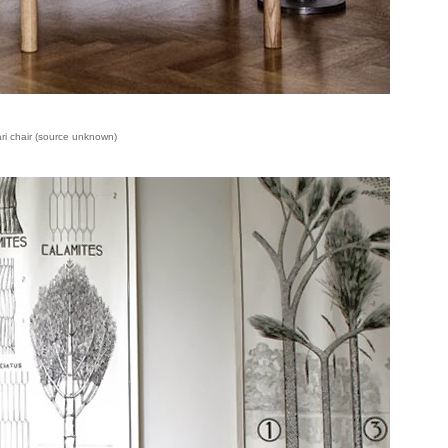
ari chair (source unknown)