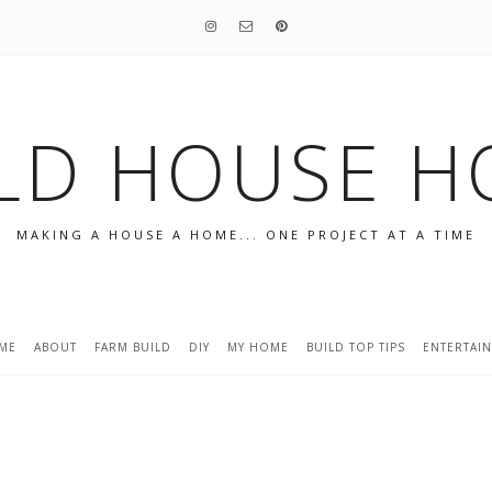
LD HOUSE 
MAKING A HOUSE A HOME... ONE PROJECT AT A TIME
ME
ABOUT
FARM BUILD
DIY
MY HOME
BUILD TOP TIPS
ENTERTAI